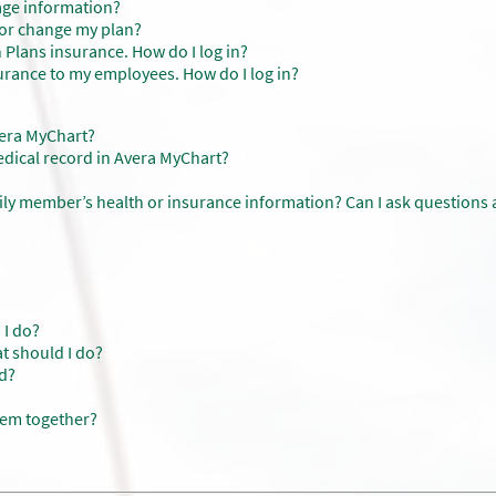
age information?
s or change my plan?
 Plans insurance. How do I log in?
urance to my employees. How do I log in?
vera MyChart?
dical record in Avera MyChart?
ily member’s health or insurance information? Can I ask questions
 I do?
at should I do?
d?
hem together?