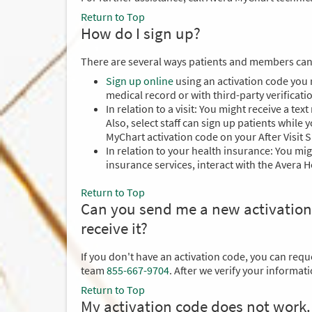
Return to Top
How do I sign up?
There are several ways patients and members can
Sign up online
using an activation code you 
medical record or with third-party verificati
In relation to a visit: You might receive a te
Also, select staff can sign up patients while
MyChart activation code on your After Visit 
In relation to your health insurance: You mi
insurance services, interact with the Avera
Return to Top
Can you send me a new activation cod
receive it?
If you don't have an activation code, you can req
team
855-667-9704
. After we verify your informat
Return to Top
My activation code does not work.