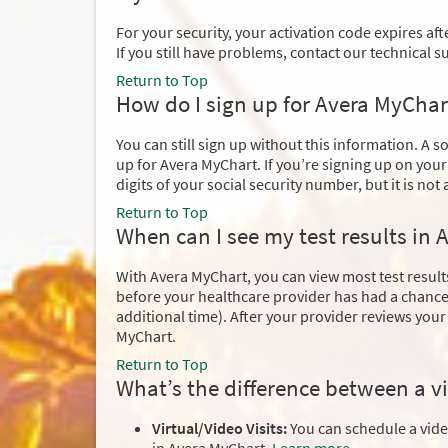
For your security, your activation code expires after
If you still have problems, contact our technical 
Return to Top
How do I sign up for Avera MyChart
You can still sign up without this information. A s
up for Avera MyChart. If you’re signing up on your
digits of your social security number, but it is not 
Return to Top
When can I see my test results in
With Avera MyChart, you can view most test results
before your healthcare provider has had a chance 
additional time). After your provider reviews you
MyChart.
Return to Top
What’s the difference between a vi
Virtual/Video Visits:
You can schedule a video 