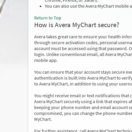
Chrome, Firefox, or Safari).
You can also use the Avera MyChart mobile 
Return to Top
How is Avera MyChart secure?
Avera takes great care to ensure your health infor
through secure activation codes, personal usern
account must be accessed using that password. On
login. Unlike conventional email, all Avera MyCha
mobile app.
You can ensure that your account stays secure e
authentication is built into Avera MyChart to verify
to Avera MyChart, in addition to using your use
You might receive email or text notifications that 
Avera MyChart securely using a link that expires 
keeping your phone number and email account sec
compromised, you can change the phone number or
MyChart.
For further assistance, call Avera MyChart technic