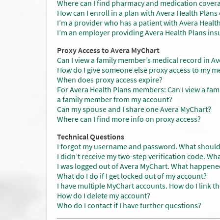
Where can I find pharmacy and medication cover
How can I enroll in a plan with Avera Health Plan
I’m a provider who has a patient with Avera Health
I’m an employer providing Avera Health Plans ins
Proxy Access to Avera MyChart
Can I view a family member’s medical record in A
How do I give someone else proxy access to my me
When does proxy access expire?
For Avera Health Plans members: Can I view a fam
a family member from my account?
Can my spouse and I share one Avera MyChart?
Where can I find more info on proxy access?
Technical Questions
I forgot my username and password. What should
I didn’t receive my two-step verification code. Wh
I was logged out of Avera MyChart. What happene
What do I do if I get locked out of my account?
I have multiple MyChart accounts. How do I link t
How do I delete my account?
Who do I contact if I have further questions?