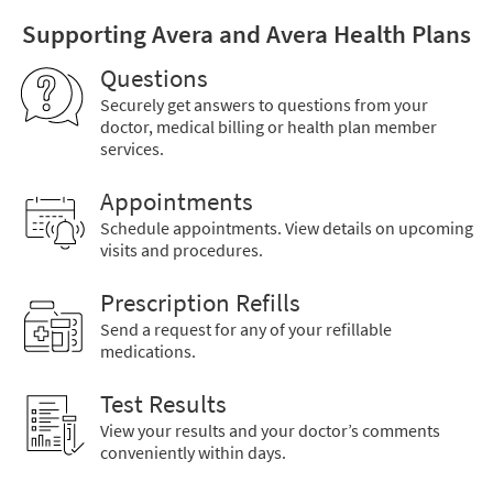
Supporting Avera and Avera Health Plans
Questions
Securely get answers to questions from your
doctor, medical billing or health plan member
services.
Appointments
Schedule appointments. View details on upcoming
visits and procedures.
Prescription Refills
Send a request for any of your refillable
medications.
Test Results
View your results and your doctor’s comments
conveniently within days.