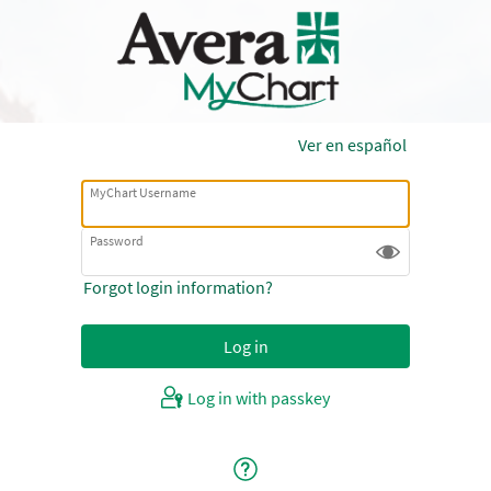
Ver en español
MyChart Username
Password
Forgot login information?
Log in with passkey