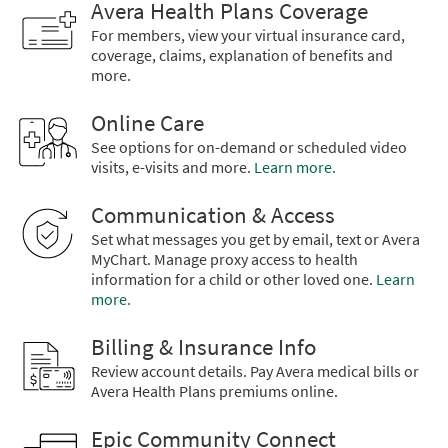
Avera Health Plans Coverage
For members, view your virtual insurance card,
coverage, claims, explanation of benefits and
more.
Online Care
See options for on-demand or scheduled video
visits, e-visits and more.
Learn more.
Communication & Access
Set what messages you get by email, text or Avera
MyChart. Manage proxy access to health
information for a child or other loved one.
Learn
more.
Billing & Insurance Info
Review account details. Pay Avera medical bills or
Avera Health Plans premiums online.
Epic Community Connect