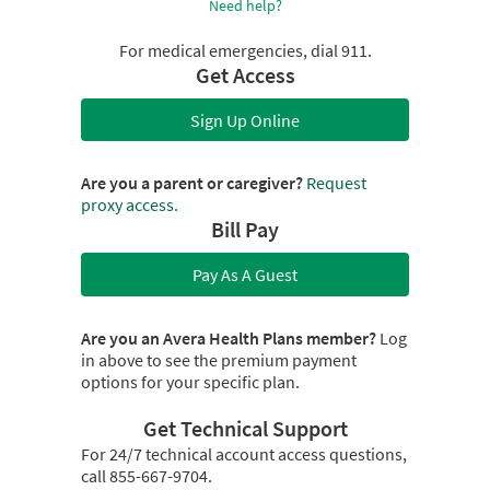
Need help?
For medical emergencies, dial 911.
Get Access
Sign Up Online
Are you a parent or caregiver?
Request
proxy access.
Bill Pay
Pay As A Guest
Are you an Avera Health Plans member?
Log
in above to see the premium payment
options for your specific plan.
Get Technical Support
For 24/7 technical account access questions,
call 855-667-9704.