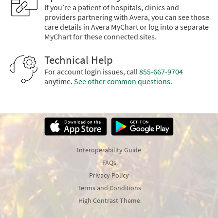
If you’re a patient of hospitals, clinics and
providers partnering with Avera, you can see those
care details in Avera MyChart or log into a separate
MyChart for these connected sites.
Technical Help
For account login issues, call
855-667-9704
anytime.
See other common questions.
Interoperability Guide
FAQs
Privacy Policy
Terms and Conditions
High Contrast Theme